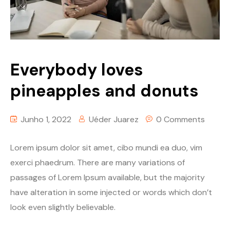
Everybody loves
pineapples and donuts
Junho 1, 2022
Uéder Juarez
0 Comments
Lorem ipsum dolor sit amet, cibo mundi ea duo, vim
exerci phaedrum. There are many variations of
passages of Lorem Ipsum available, but the majority
have alteration in some injected or words which don’t
look even slightly believable.