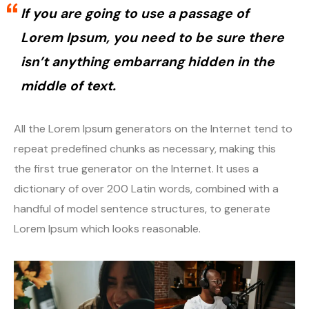
If you are going to use a passage of
Lorem Ipsum, you need to be sure there
isn’t anything embarrang hidden in the
middle of text.
All the Lorem Ipsum generators on the Internet tend to
repeat predefined chunks as necessary, making this
the first true generator on the Internet. It uses a
dictionary of over 200 Latin words, combined with a
handful of model sentence structures, to generate
Lorem Ipsum which looks reasonable.