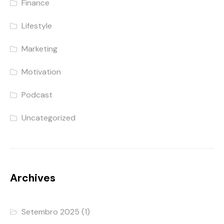
Finance
Lifestyle
Marketing
Motivation
Podcast
Uncategorized
Archives
Setembro 2025
(1)