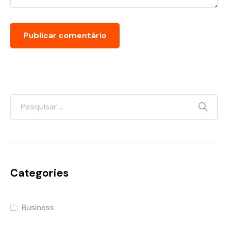
Categories
Business