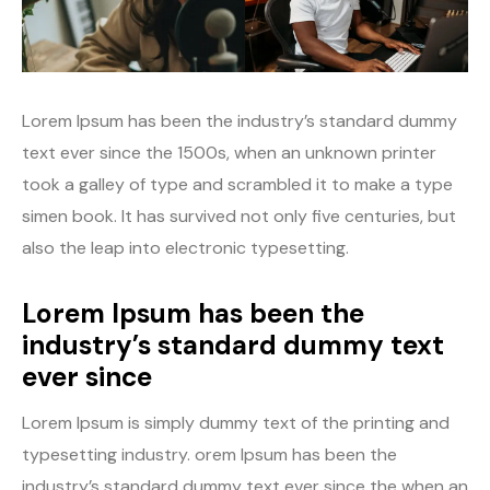
Lorem Ipsum has been the industry’s standard dummy
text ever since the 1500s, when an unknown printer
took a galley of type and scrambled it to make a type
simen book. It has survived not only five centuries, but
also the leap into electronic typesetting.
Lorem Ipsum has been the
industry’s standard dummy text
ever since
Lorem Ipsum is simply dummy text of the printing and
typesetting industry. orem Ipsum has been the
industry’s standard dummy text ever since the when an