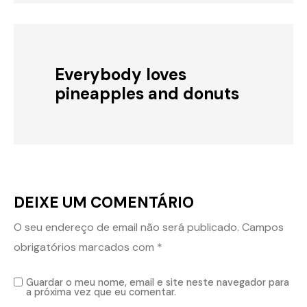
Everybody loves
pineapples and donuts
DEIXE UM COMENTÁRIO
O seu endereço de email não será publicado.
Campos
obrigatórios marcados com
*
Guardar o meu nome, email e site neste navegador para
a próxima vez que eu comentar.