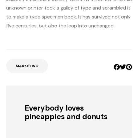
unknown printer took a galley of type and scrambled it
to make a type specimen book. It has survived not only
five centuries, but also the leap into unchanged.
MARKETING
Everybody loves
pineapples and donuts