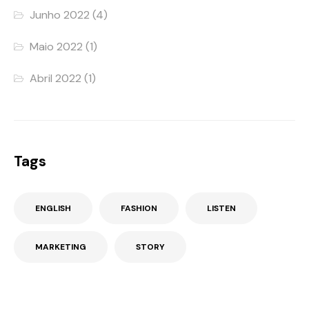
Junho 2022
(4)
Maio 2022
(1)
Abril 2022
(1)
Tags
ENGLISH
FASHION
LISTEN
MARKETING
STORY