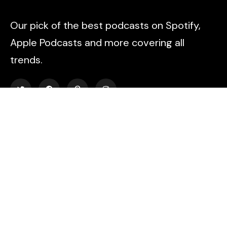
Our pick of the best podcasts on Spotify,
Apple Podcasts and more covering all
trends.
Explore
About Us
Contact
Events
Donate Us