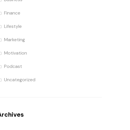
Finance
Lifestyle
Marketing
Motivation
Podcast
Uncategorized
Archives