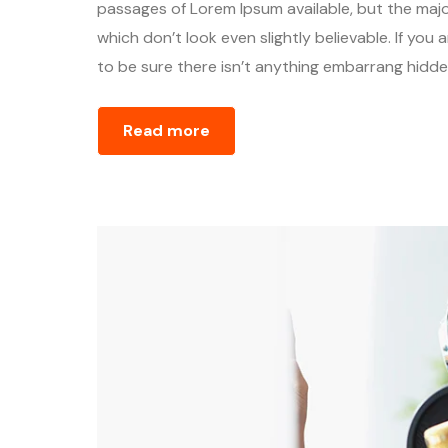
passages of Lorem Ipsum available, but the majo
which don’t look even slightly believable. If yo
to be sure there isn’t anything embarrang hidden
Read more