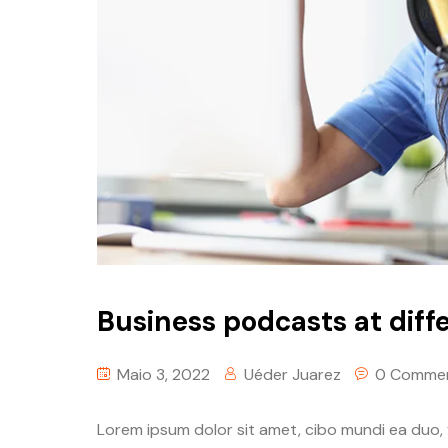
Business podcasts at diffe
Maio 3, 2022
Uéder Juarez
0 Comme
Lorem ipsum dolor sit amet, cibo mundi ea duo,