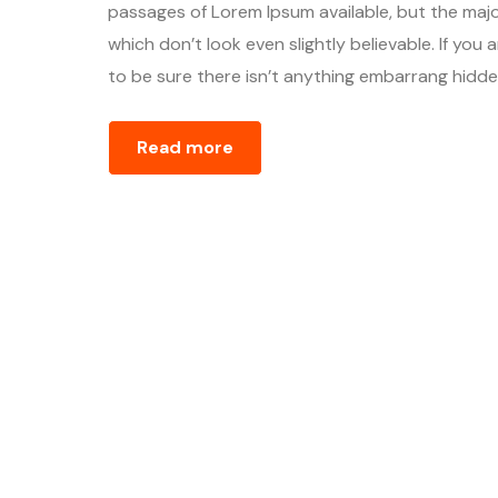
passages of Lorem Ipsum available, but the majo
which don’t look even slightly believable. If yo
to be sure there isn’t anything embarrang hidden
Read more