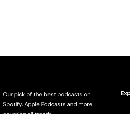
Exp
Our pick of the best podcasts on
Spotify, Apple Podcasts and more
covering all trends.
Abo
Con