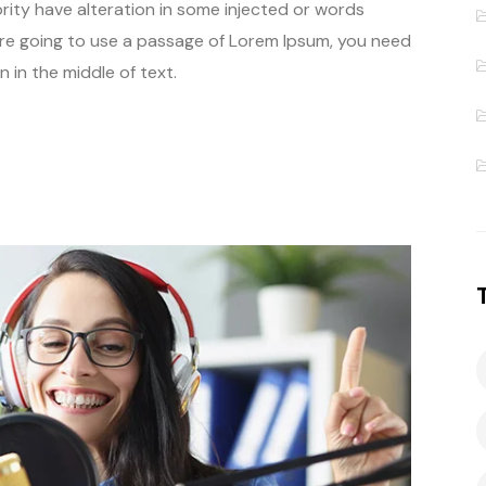
rity have alteration in some injected or words
u are going to use a passage of Lorem Ipsum, you need
 in the middle of text.