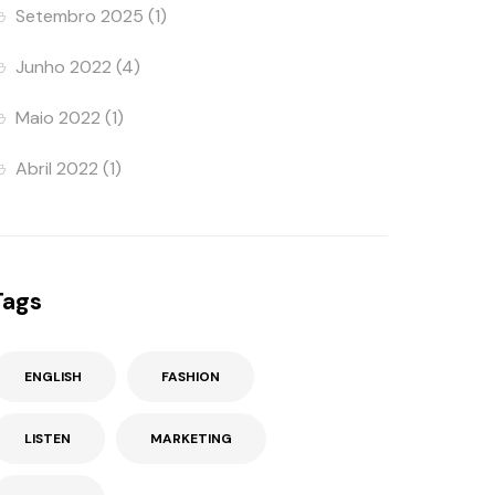
Setembro 2025
(1)
Junho 2022
(4)
Maio 2022
(1)
Abril 2022
(1)
Tags
ENGLISH
FASHION
LISTEN
MARKETING