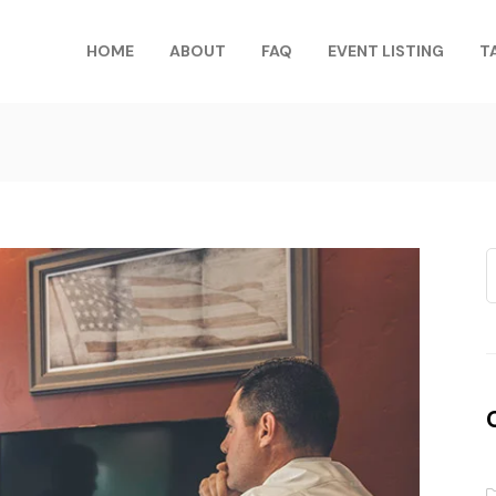
HOME
ABOUT
FAQ
EVENT LISTING
T