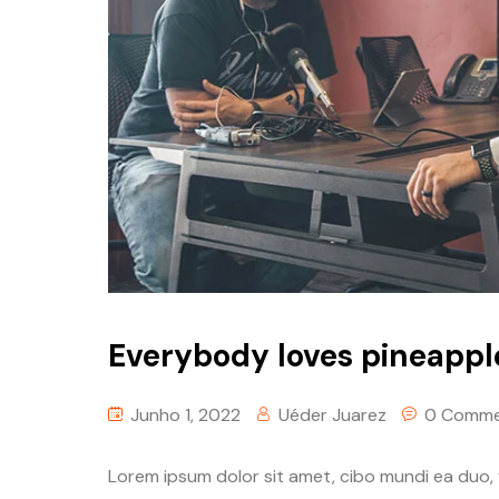
Everybody loves pineappl
Junho 1, 2022
Uéder Juarez
0 Comme
Lorem ipsum dolor sit amet, cibo mundi ea duo,