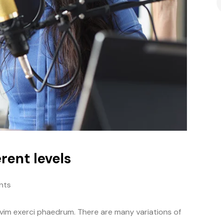
rent levels
nts
 vim exerci phaedrum. There are many variations of