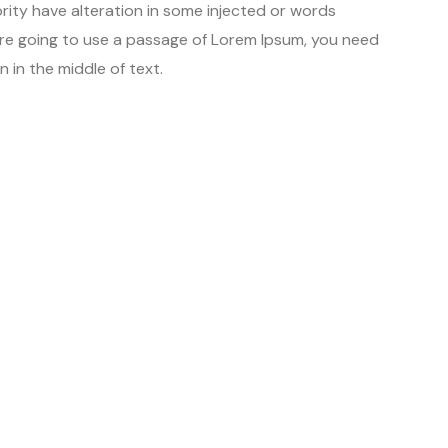
rity have alteration in some injected or words
u are going to use a passage of Lorem Ipsum, you need
 in the middle of text.