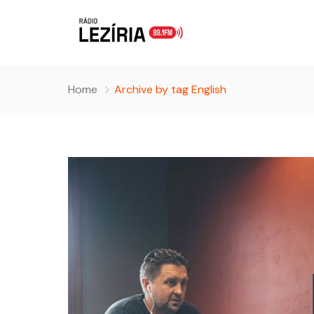
Home
Archive by tag English