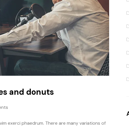
es and donuts
nts
 vim exerci phaedrum. There are many variations of