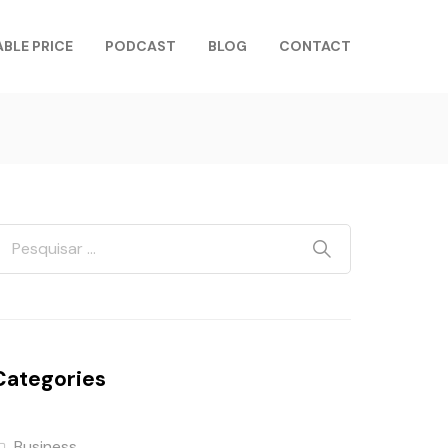
ABLE PRICE
PODCAST
BLOG
CONTACT
Categories
Business