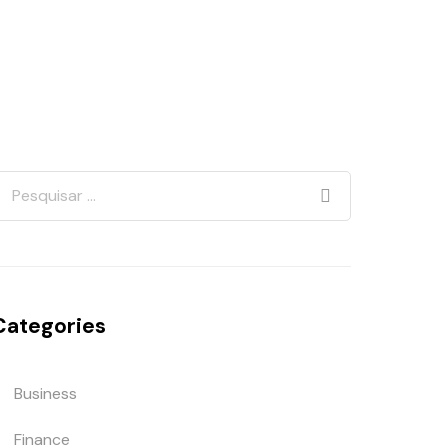
Categories
Business
Finance