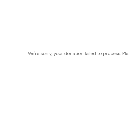
We're sorry, your donation failed to process. Pl