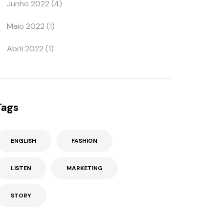
Junho 2022
(4)
Maio 2022
(1)
Abril 2022
(1)
Tags
ENGLISH
FASHION
LISTEN
MARKETING
STORY