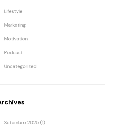
Lifestyle
Marketing
Motivation
Podcast
Uncategorized
Archives
Setembro 2025
(1)