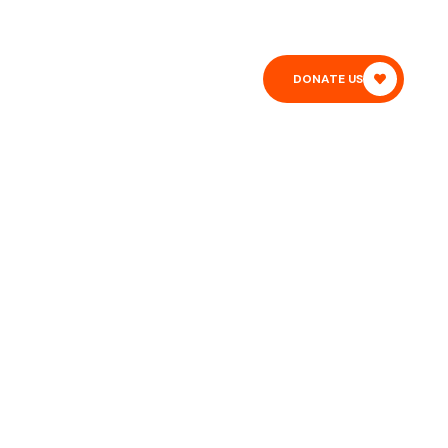
T
BLOG
DONATE US