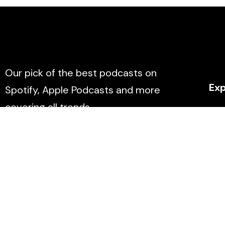
Our pick of the best podcasts on
Exp
Spotify, Apple Podcasts and more
covering all trends.
Abo
Con
Eve
Don
List