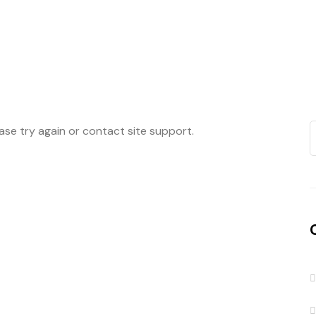
ease try again or contact site support.