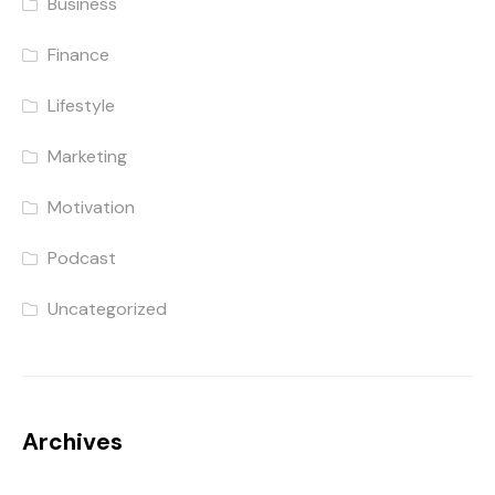
Business
Finance
Lifestyle
Marketing
Motivation
Podcast
Uncategorized
Archives