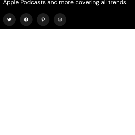
Apple Podcasts and more covering all trends.
Explore
About Us
Contact
Events
Donate Us
List Episode
Find