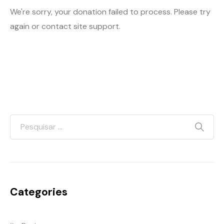
We're sorry, your donation failed to process. Please try
again or contact site support.
Categories