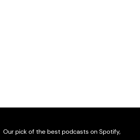
Our pick of the best podcasts on Spotify,