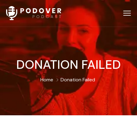
DONATION FAILED
Home
Donation Failed