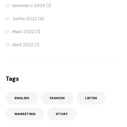
Setembro 2025
(1)
Junho 2022
(4)
Maio 2022
(1)
Abril 2022
(1)
Tags
ENGLISH
FASHION
LISTEN
MARKETING
STORY