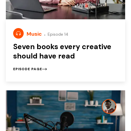
Music
Episode 14
Seven books every creative
should have read
EPISODE PAGE