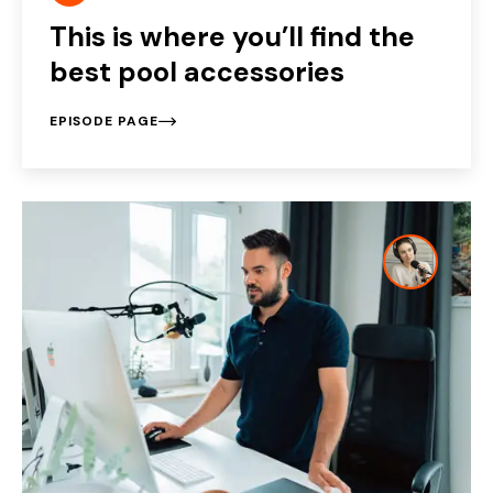
This is where you’ll find the
best pool accessories
EPISODE PAGE