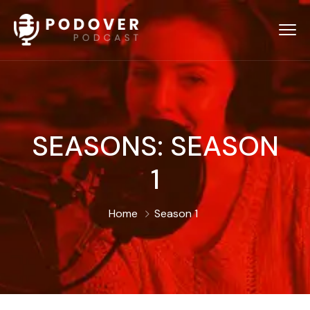
SEASONS:
SEASON
1
Home
Season 1