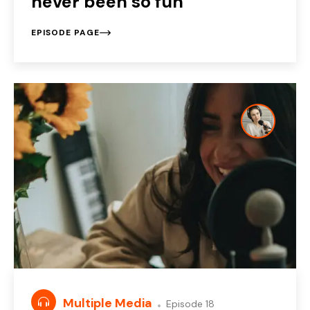
never been so fun
EPISODE PAGE
Multiple Media
Episode 18