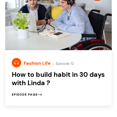
Fashion Life
Episode 12
How to build habit in 30 days
with Linda ?
EPISODE PAGE