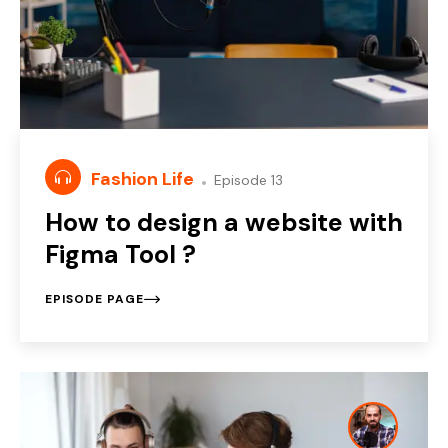
Fashion Life
Episode 13
How to design a website with
Figma Tool ?
EPISODE PAGE