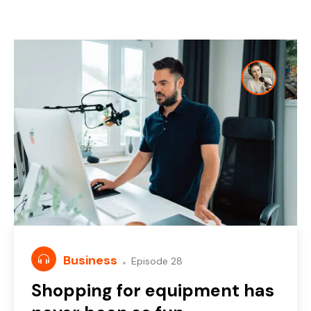
Business
Episode 28
Shopping for equipment has