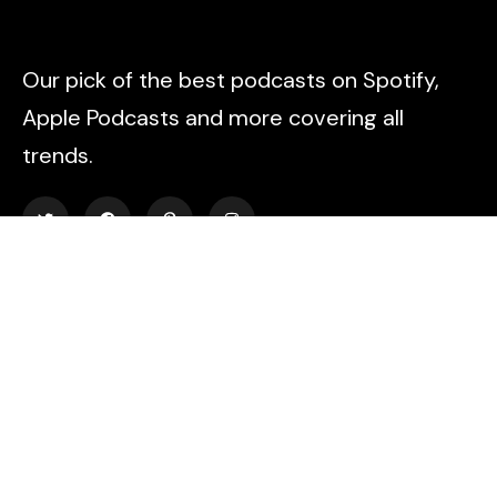
Our pick of the best podcasts on Spotify,
Apple Podcasts and more covering all
trends.
Explore
About Us
Contact
Events