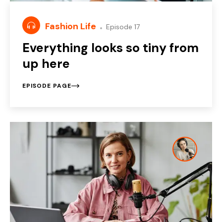
Fashion Life
Episode 17
Everything looks so tiny from
up here
EPISODE PAGE