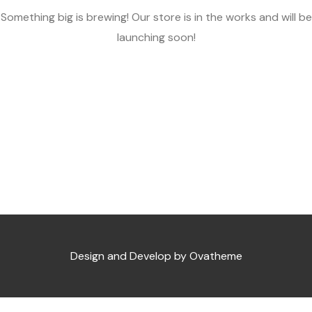
Something big is brewing! Our store is in the works and will be
launching soon!
Design and Develop by Ovatheme