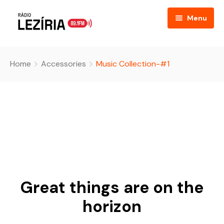
Menu
Home
Home
Accessories
Music Collection-#1
About
FAQ
Event Listing
Table Price
Podcast
Great things are on the
Blog
horizon
Contact