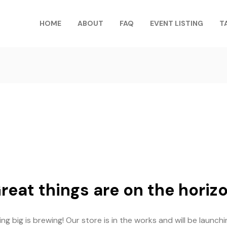
HOME
ABOUT
FAQ
EVENT LISTING
T
reat things are on the horiz
g big is brewing! Our store is in the works and will be launch