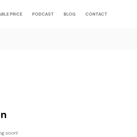
ABLE PRICE
PODCAST
BLOG
CONTACT
on
ing soon!