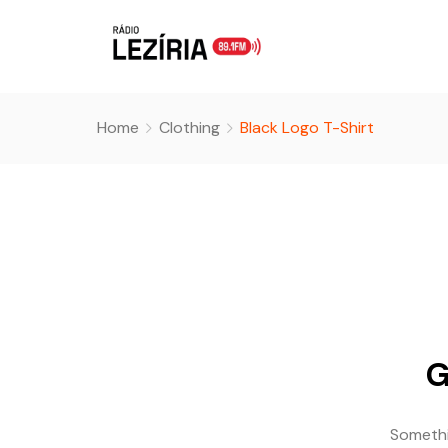
Home
Clothing
Black Logo T-Shirt
G
Somethin