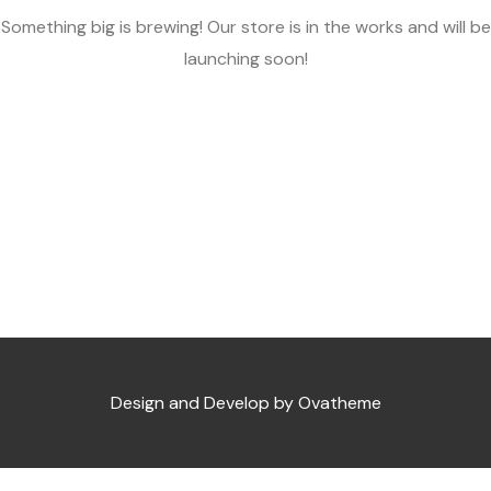
Something big is brewing! Our store is in the works and will be
launching soon!
Design and Develop by Ovatheme