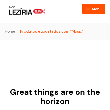
Menu
Home
Home
Produtos etiquetados com “Music”
About
FAQ
Event Listing
Table Price
Podcast
Great things are on the
Blog
horizon
Contact